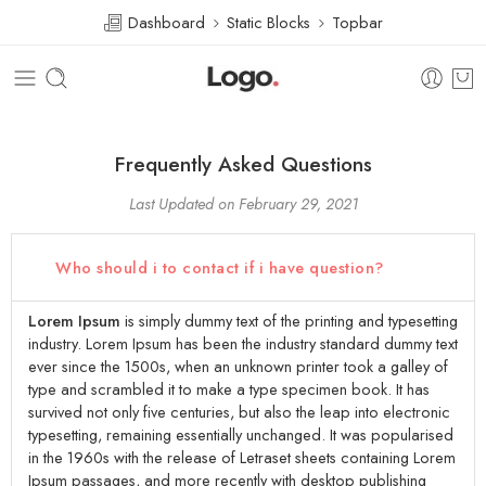
Dashboard
Static Blocks
Topbar
Frequently Asked Questions
Last Updated on February 29, 2021
Who should i to contact if i have question?
Lorem Ipsum
is simply dummy text of the printing and typesetting
industry. Lorem Ipsum has been the industry standard dummy text
ever since the 1500s, when an unknown printer took a galley of
type and scrambled it to make a type specimen book. It has
survived not only five centuries, but also the leap into electronic
typesetting, remaining essentially unchanged. It was popularised
in the 1960s with the release of Letraset sheets containing Lorem
Ipsum passages, and more recently with desktop publishing