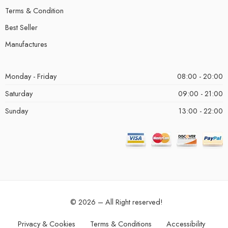
Terms & Condition
Best Seller
Manufactures
Monday - Friday
08:00 - 20:00
Saturday
09:00 - 21:00
Sunday
13:00 - 22:00
© 2026 – All Right reserved!
Privacy & Cookies
Terms & Conditions
Accessibility