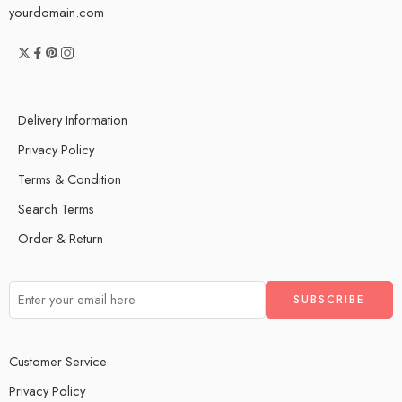
yourdomain.com
Delivery Information
Privacy Policy
Terms & Condition
Search Terms
Order & Return
Customer Service
Privacy Policy