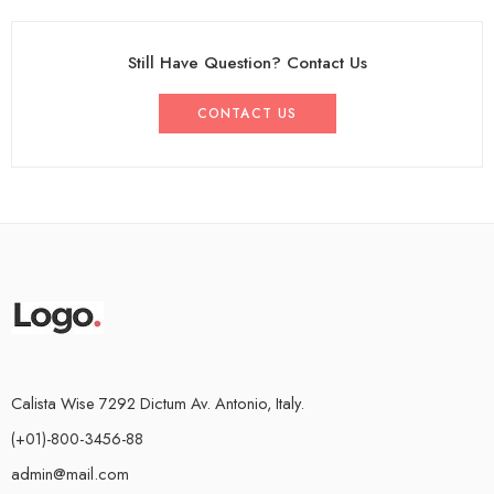
Still Have Question? Contact Us
CONTACT US
Calista Wise 7292 Dictum Av. Antonio, Italy.
(+01)-800-3456-88
admin@mail.com