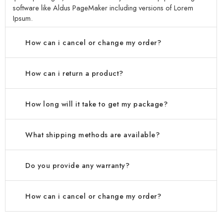
software like Aldus PageMaker including versions of Lorem
Ipsum.
How can i cancel or change my order?
How can i return a product?
How long will it take to get my package?
What shipping methods are available?
Do you provide any warranty?
How can i cancel or change my order?