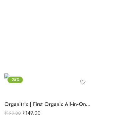
-25%
Organitrix | First Organic All‑in‑One Planted Aquarium Fertilizer | Promotes Natural Growth, Strong Stems, Rooting & Leaf Proliferation
₹
149.00
₹
199.00