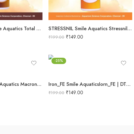
Total Nurture Smile Aquatics Total Nurture | All-in-One Aquarium Plant Fertilizer Cocktail | Balanced Macro, Micro & Trace Nutrients | Promotes Lush Plant Growth & Vibrancy
STRESSNIL Smile Aquatics Stressnil | Natural Stress Relieving Formula for Aquarium Fishes | with Aloe Vera, Curcumin & Vitamins | Water Conditioner, Slime Coat Revival
₹
149.00
₹
199.00
-25%
MACRONIX Smile Aquatics Macronix | Concentrated Macro Nutrients for Planted Aquariums | Boosts Growth, Color & Propagation | Improves Sturdiness & Stem Health
Iron_FE Smile AquaticsIorn_FE | DTPA Chelated Ferrous Iron for Planted Aquariums | Boosts Red Plant Color, Vibrancy & Sturdiness | Enhances Chlorophyll & Photosynthesis
₹
149.00
₹
199.00