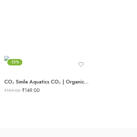
-25%
CO₂ Smile Aquatics CO₂ | Organic Carbon for Planted Aquariums | Boosts Growth, Stem Health & Vibrancy | Safe Plant Supplement for Freshwater Tanks
₹
149.00
₹
199.00