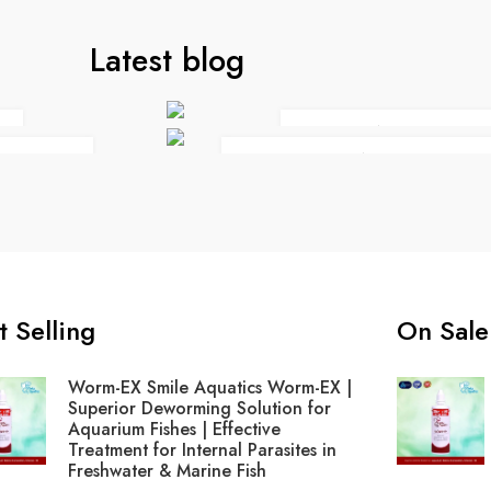
Latest blog
THE NEED OF LIF
 YOU
EVERYTHING BUT THE 
t Selling
On Sale
Worm-EX Smile Aquatics Worm-EX |
Superior Deworming Solution for
Aquarium Fishes | Effective
Treatment for Internal Parasites in
Freshwater & Marine Fish