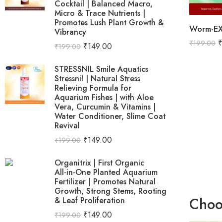
Cocktail | Balanced Macro,
Micro & Trace Nutrients |
Promotes Lush Plant Growth &
Vibrancy
₹
199.00
₹
149.00
₹
199.00
STRESSNIL Smile Aquatics
Stressnil | Natural Stress
Relieving Formula for
Aquarium Fishes | with Aloe
Vera, Curcumin & Vitamins |
Water Conditioner, Slime Coat
Revival
₹
149.00
₹
199.00
Organitrix | First Organic
All‑in‑One Planted Aquarium
Fertilizer | Promotes Natural
Growth, Strong Stems, Rooting
Choo
& Leaf Proliferation
₹
149.00
₹
199.00