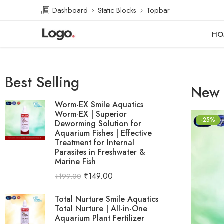
Dashboard
Static Blocks
Topbar
HO
Best Selling
New 
Worm-EX Smile Aquatics
Worm-EX | Superior
-25%
Deworming Solution for
Aquarium Fishes | Effective
Treatment for Internal
Parasites in Freshwater &
Marine Fish
₹
149.00
₹
199.00
Total Nurture Smile Aquatics
Total Nurture | All-in-One
Aquarium Plant Fertilizer