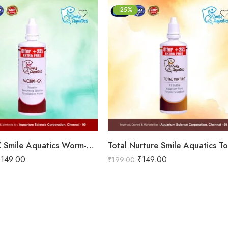
-25%
Worm-EX Smile Aquatics Worm-EX | Superior Deworming Solution for Aquarium Fishes | Effective Treatment for Internal Parasites in Freshwater & Marine Fish
₹
149.00
₹
149.00
₹
199.00