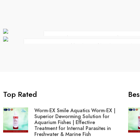
BEAUTY LIFE STYLE CLASSIC
THERE IS SOMEONE STANDING BEHIND
Top Rated
Bes
Worm-EX Smile Aquatics Worm-EX |
Superior Deworming Solution for
Aquarium Fishes | Effective
Treatment for Internal Parasites in
Freshwater & Marine Fish