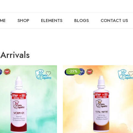
ME
SHOP
ELEMENTS
BLOGS
CONTACT US
Arrivals
-25%