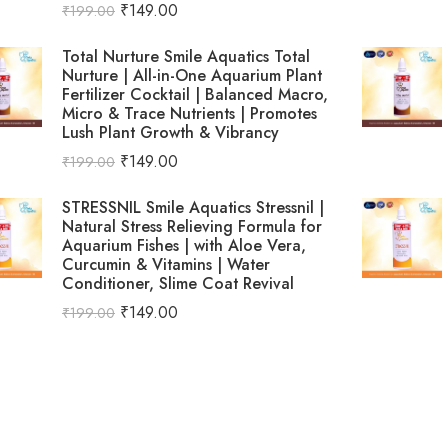
₹
149.00
₹
199.00
Total Nurture Smile Aquatics Total
Nurture | All-in-One Aquarium Plant
Fertilizer Cocktail | Balanced Macro,
Micro & Trace Nutrients | Promotes
Lush Plant Growth & Vibrancy
₹
149.00
₹
199.00
STRESSNIL Smile Aquatics Stressnil |
Natural Stress Relieving Formula for
Aquarium Fishes | with Aloe Vera,
Curcumin & Vitamins | Water
Conditioner, Slime Coat Revival
₹
149.00
₹
199.00