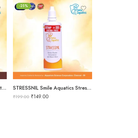
-25%
-25%
₹
149.00
₹
199.00
Total Nurture Smile Aquatics Total Nurture | All-in-One Aquarium Plant Fertilizer Cocktail | Balanced Macro, Micro & Trace Nutrients | Promotes Lush Plant Growth & Vibrancy
STRESSNIL Smile Aquatics Stressnil | Natural Stress Relieving Formula for Aquarium Fishes | with Aloe Vera, Curcumin & Vitamins | Water Conditioner, Slime Coat Revival
₹
149.00
₹
199.00