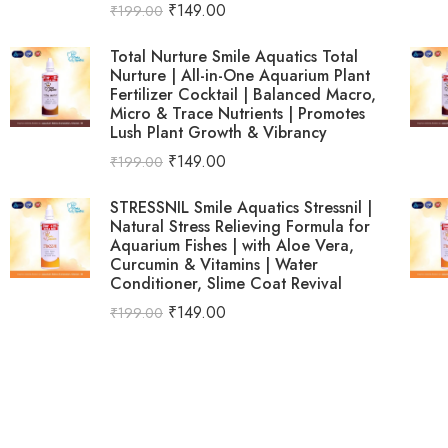
₹
149.00
₹
199.00
Total Nurture Smile Aquatics Total
Nurture | All-in-One Aquarium Plant
Fertilizer Cocktail | Balanced Macro,
Micro & Trace Nutrients | Promotes
Lush Plant Growth & Vibrancy
₹
149.00
₹
199.00
STRESSNIL Smile Aquatics Stressnil |
Natural Stress Relieving Formula for
Aquarium Fishes | with Aloe Vera,
Curcumin & Vitamins | Water
Conditioner, Slime Coat Revival
₹
149.00
₹
199.00