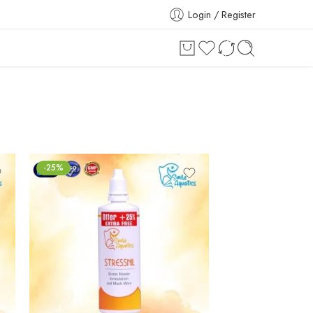
Login / Register
-25%
-25%
₹
149.00
₹
199.00