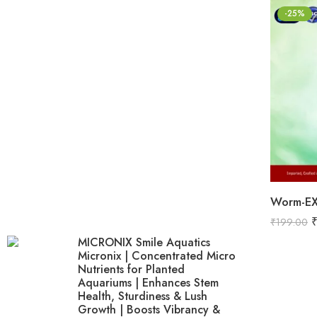
-25%
₹
199.00
MICRONIX Smile Aquatics
Micronix | Concentrated Micro
Nutrients for Planted
Aquariums | Enhances Stem
Health, Sturdiness & Lush
Growth | Boosts Vibrancy &