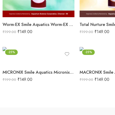
Worm-EX Smile Aquatics Worm-EX | Superior Deworming Solution for Aquarium Fishes | Effective Treatment for Internal Parasites in Freshwater & Marine Fish
₹
149.00
₹
149.00
₹
199.00
₹
199.00
-25%
-25%
MICRONIX Smile Aquatics Micronix | Concentrated Micro Nutrients for Planted Aquariums | Enhances Stem Health, Sturdiness & Lush Growth | Boosts Vibrancy & Color
₹
149.00
₹
149.00
₹
199.00
₹
199.00