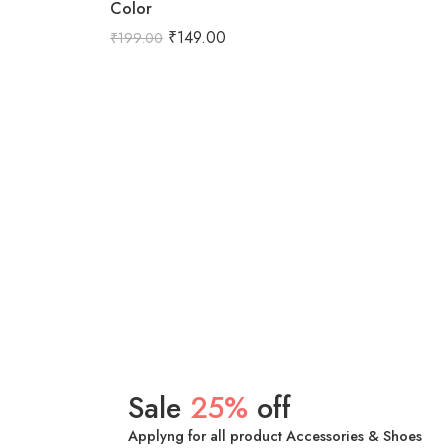
Color
₹
149.00
₹
199.00
Sale
25%
off
Applyng for all product Accessories & Shoes