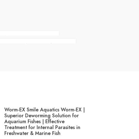
E WITH VIP STYLE
CLOTHES ON YOUR BACK
Worm-EX Smile Aquatics Worm-EX |
Superior Deworming Solution for
Aquarium Fishes | Effective
Treatment for Internal Parasites in
Freshwater & Marine Fish