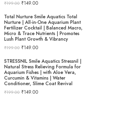
₹
149.00
₹
199.00
Total Nurture Smile Aquatics Total
Nurture | All-in-One Aquarium Plant
Fertilizer Cocktail | Balanced Macro,
Micro & Trace Nutrients | Promotes
Lush Plant Growth & Vibrancy
₹
149.00
₹
199.00
STRESSNIL Smile Aquatics Stressnil |
Natural Stress Relieving Formula for
Aquarium Fishes | with Aloe Vera,
Curcumin & Vitamins | Water
Conditioner, Slime Coat Revival
₹
149.00
₹
199.00