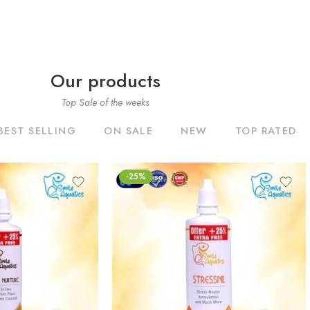
Our products
Top Sale of the weeks
BEST SELLING
ON SALE
NEW
TOP RATED
-25%