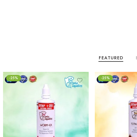
FEATURED
-25%
-25%