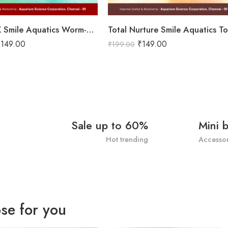
Worm-EX Smile Aquatics Worm-EX | Superior Deworming Solution for Aquarium Fishes | Effective Treatment for Internal Parasites in Freshwater & Marine Fish
₹
149.00
₹
149.00
₹
199.00
Sale up to 60%
Mini 
Hot trending
Accessor
se for you