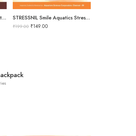
Total Nurture Smile Aquatics Total Nurture | All-in-One Aquarium Plant Fertilizer Cocktail | Balanced Macro, Micro & Trace Nutrients | Promotes Lush Plant Growth & Vibrancy
STRESSNIL Smile Aquatics Stressnil | Natural Stress Relieving Formula for Aquarium Fishes | with Aloe Vera, Curcumin & Vitamins | Water Conditioner, Slime Coat Revival
₹
149.00
₹
199.00
backpack
ies