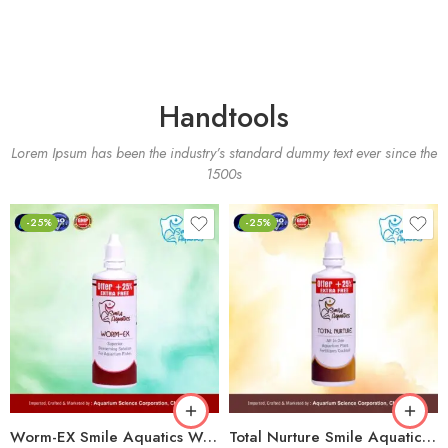
Handtools
Lorem Ipsum has been the industry’s standard dummy text ever since the
1500s
-25%
-25%
Worm-EX Smile Aquatics Worm-EX | Superior Deworming Solution for Aquarium Fishes | Effective Treatment for Internal Parasites in Freshwater & Marine Fish
Total Nurture Smile Aquatics Total Nurture | All-in-One Aquarium Plant Fertilizer Cocktail | Balanced Macro, Micro & Trace Nutrients | Promotes Lush Plant Growth & Vibrancy