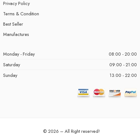
Privacy Policy
Terms & Condition
Best Seller
Manufactures
Monday - Friday
08:00 - 20:00
Saturday
09:00 - 21:00
Sunday
13:00 - 22:00
© 2026 – All Right reserved!