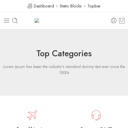
Dashboard
Static Blocks
Topbar
Top Categories
Lorem Ipsum has been the industry’s standard dummy text ever since the
1500s