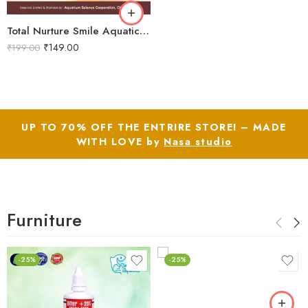
Total Nurture Smile Aquatics Total Nurture | All-in-One Aquarium Plant Fertilizer Cocktail | Balanced Macro, Micro & Trace Nutrients | Promotes Lush Plant Growth & Vibrancy
₹
149.00
₹
199.00
UP TO 70% OFF THE ENTRIRE STORE! – MADE
WITH LOVE by
Nasa studio
Furniture
-25%
-25%