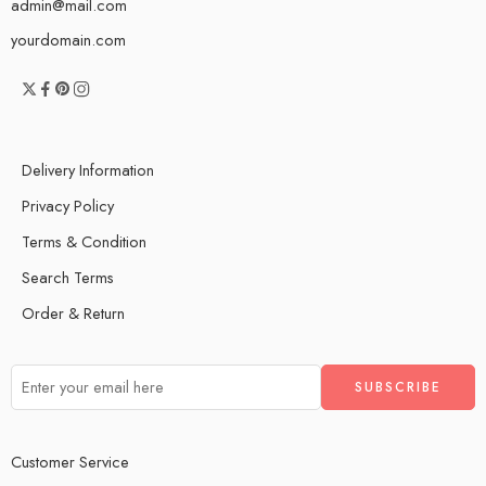
admin@mail.com
yourdomain.com
Delivery Information
Privacy Policy
Terms & Condition
Search Terms
Order & Return
Customer Service