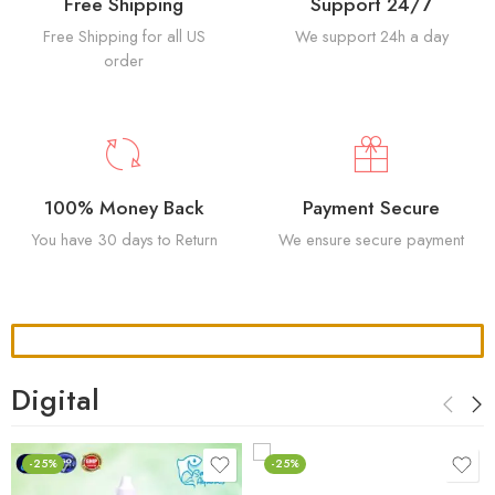
Free Shipping
Support 24/7
Free Shipping for all US
We support 24h a day
order
100% Money Back
Payment Secure
You have 30 days to Return
We ensure secure payment
Digital
-25%
-25%