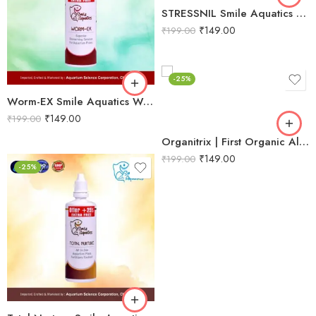
STRESSNIL Smile Aquatics Stressnil | Natural Stress Relieving Formula for Aquarium Fishes | with Aloe Vera, Curcumin & Vitamins | Water Conditioner, Slime Coat Revival
₹
149.00
₹
199.00
-25%
Worm-EX Smile Aquatics Worm-EX | Superior Deworming Solution for Aquarium Fishes | Effective Treatment for Internal Parasites in Freshwater & Marine Fish
₹
149.00
₹
199.00
Organitrix | First Organic All‑in‑One Planted Aquarium Fertilizer | Promotes Natural Growth, Strong Stems, Rooting & Leaf Proliferation
₹
149.00
₹
199.00
-25%