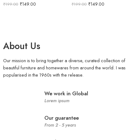
₹
149.00
₹
149.00
₹
199.00
₹
199.00
About Us
Our mission is to bring together a diverse, curated collection of
beautiful furniture and homewares from around the world. I was
popularised in the 1960s with the release.
We work in Global
Lorem ipsum
Our guarantee
From 2 - 5 years