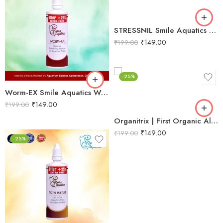
STRESSNIL Smile Aquatics Stressnil | Natural Stress Relieving Formula for Aquarium Fishes | with Aloe Vera, Curcumin & Vitamins | Water Conditioner, Slime Coat Revival
₹
149.00
₹
199.00
-25%
Worm-EX Smile Aquatics Worm-EX | Superior Deworming Solution for Aquarium Fishes | Effective Treatment for Internal Parasites in Freshwater & Marine Fish
₹
149.00
₹
199.00
Organitrix | First Organic All‑in‑One Planted Aquarium Fertilizer | Promotes Natural Growth, Strong Stems, Rooting & Leaf Proliferation
₹
149.00
₹
199.00
-25%