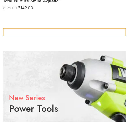
Total Nurture Smile Aquatics Total Nurture | All-in-One Aquarium Plant Fertilizer Cocktail | Balanced Macro, Micro & Trace Nutrients | Promotes Lush Plant Growth & Vibrancy
₹
149.00
₹
199.00
New Series
Power Tools