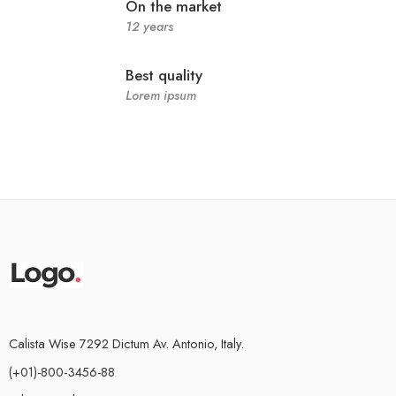
On the market
12 years
Best quality
Lorem ipsum
Calista Wise 7292 Dictum Av. Antonio, Italy.
(+01)-800-3456-88