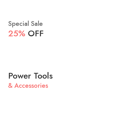
Special Sale
25%
OFF
Power Tools
& Accessories