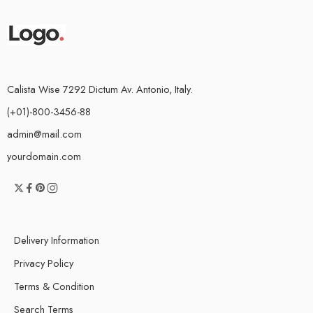
Calista Wise 7292 Dictum Av. Antonio, Italy.
(+01)-800-3456-88
admin@mail.com
yourdomain.com
Delivery Information
Privacy Policy
Terms & Condition
Search Terms