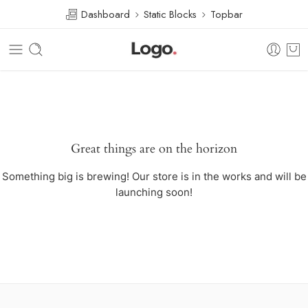
Dashboard
Static Blocks
Topbar
Great things are on the horizon
Something big is brewing! Our store is in the works and will be
launching soon!