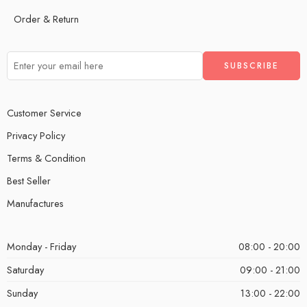
Order & Return
Customer Service
Privacy Policy
Terms & Condition
Best Seller
Manufactures
Monday - Friday
08:00 - 20:00
Saturday
09:00 - 21:00
Sunday
13:00 - 22:00