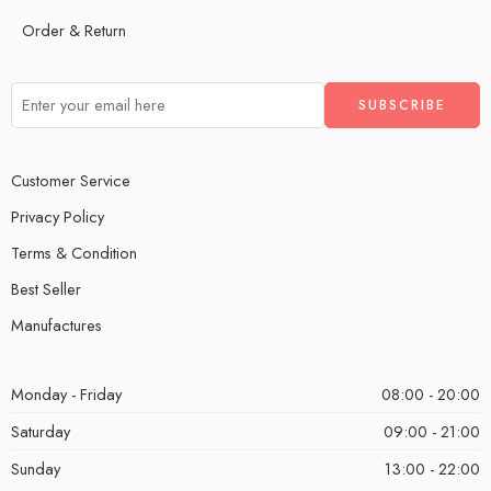
Order & Return
Customer Service
Privacy Policy
Terms & Condition
Best Seller
Manufactures
Monday - Friday
08:00 - 20:00
Saturday
09:00 - 21:00
Sunday
13:00 - 22:00