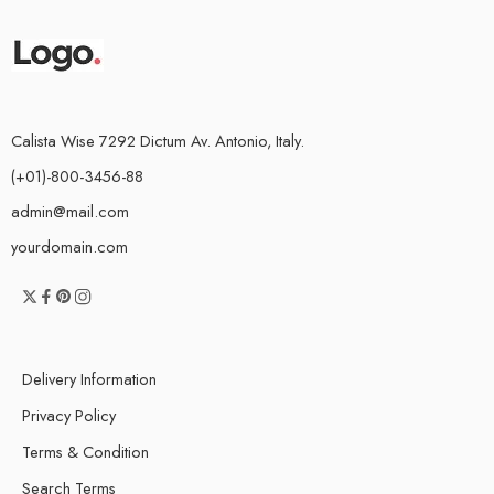
Calista Wise 7292 Dictum Av. Antonio, Italy.
(+01)-800-3456-88
admin@mail.com
yourdomain.com
Delivery Information
Privacy Policy
Terms & Condition
Search Terms