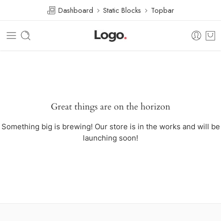
Dashboard
Static Blocks
Topbar
Great things are on the horizon
Something big is brewing! Our store is in the works and will be
launching soon!