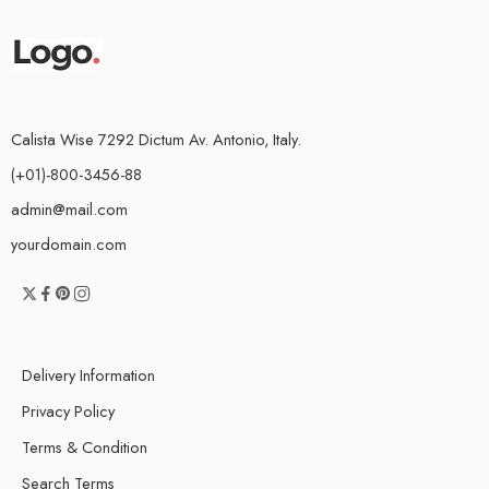
Calista Wise 7292 Dictum Av. Antonio, Italy.
(+01)-800-3456-88
admin@mail.com
yourdomain.com
Delivery Information
Privacy Policy
Terms & Condition
Search Terms