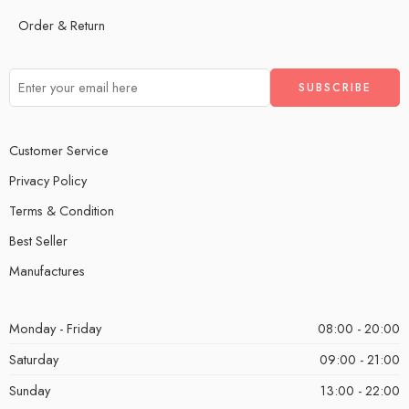
Order & Return
Customer Service
Privacy Policy
Terms & Condition
Best Seller
Manufactures
Monday - Friday
08:00 - 20:00
Saturday
09:00 - 21:00
Sunday
13:00 - 22:00