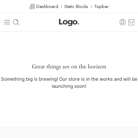
Dashboard
Static Blocks
Topbar
Great things are on the horizon
Something big is brewing! Our store is in the works and will be
launching soon!