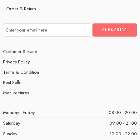
Order & Return
Customer Service
Privacy Policy
Terms & Condition
Best Seller
Manufactures
Monday - Friday
08:00 - 20:00
Saturday
09:00 - 21:00
Sunday
13:00 - 22:00