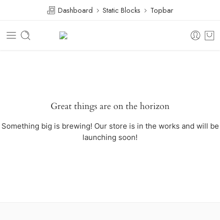
Dashboard
Static Blocks
Topbar
Great things are on the horizon
Something big is brewing! Our store is in the works and will be
launching soon!