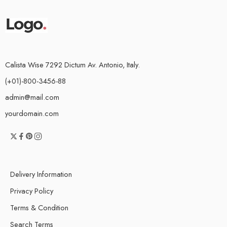
Calista Wise 7292 Dictum Av. Antonio, Italy.
(+01)-800-3456-88
admin@mail.com
yourdomain.com
Delivery Information
Privacy Policy
Terms & Condition
Search Terms