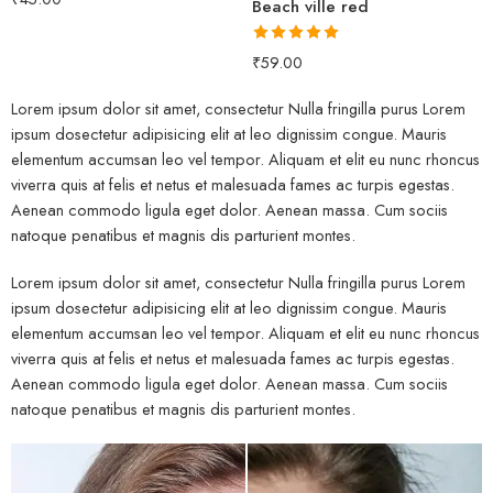
Beach ville red
out of 5
Rated
5.00
₹
59.00
out of 5
Lorem ipsum dolor sit amet, consectetur Nulla fringilla purus Lorem
ipsum dosectetur adipisicing elit at leo dignissim congue. Mauris
elementum accumsan leo vel tempor. Aliquam et elit eu nunc rhoncus
viverra quis at felis et netus et malesuada fames ac turpis egestas.
Aenean commodo ligula eget dolor. Aenean massa. Cum sociis
natoque penatibus et magnis dis parturient montes.
Lorem ipsum dolor sit amet, consectetur Nulla fringilla purus Lorem
ipsum dosectetur adipisicing elit at leo dignissim congue. Mauris
elementum accumsan leo vel tempor. Aliquam et elit eu nunc rhoncus
viverra quis at felis et netus et malesuada fames ac turpis egestas.
Aenean commodo ligula eget dolor. Aenean massa. Cum sociis
natoque penatibus et magnis dis parturient montes.