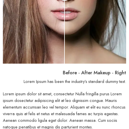
Before - After Makeup - Right
Lorem Ipsum has been the industry’s standard dummy text.
Lorem ipsum dolor sit amet, consectetur Nulla fringilla purus Lorem
ipsum dosectetur adipisicing elit at leo dignissim congue. Mauris
elementum accumsan leo vel tempor. Aliquam et elit eu nunc rhoncus
viverra quis at felis et netus et malesuada fames ac turpis egestas.
Aenean commodo ligula eget dolor. Aenean massa. Cum sociis
natoque penatibus et magnis dis parturient montes.