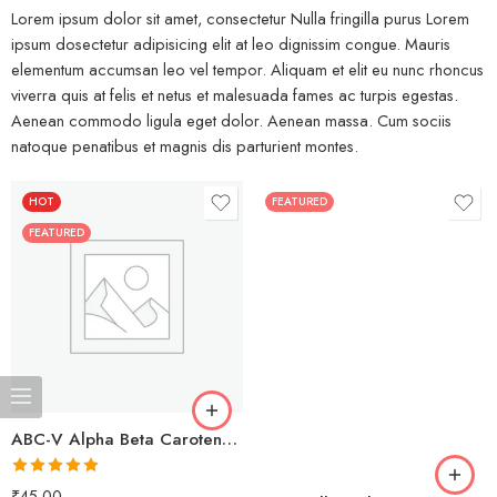
Lorem ipsum dolor sit amet, consectetur Nulla fringilla purus Lorem
ipsum dosectetur adipisicing elit at leo dignissim congue. Mauris
elementum accumsan leo vel tempor. Aliquam et elit eu nunc rhoncus
viverra quis at felis et netus et malesuada fames ac turpis egestas.
Aenean commodo ligula eget dolor. Aenean massa. Cum sociis
natoque penatibus et magnis dis parturient montes.
HOT
FEATURED
FEATURED
ABC-V Alpha Beta Carotenoids + Vitamins
Rated
5.00
₹
45.00