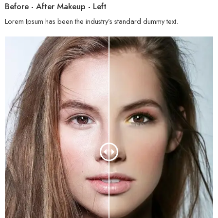
Before - After Makeup - Left
Lorem Ipsum has been the industry’s standard dummy text.