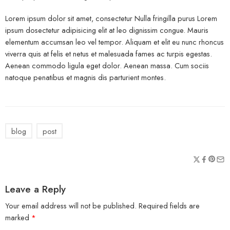
Lorem ipsum dolor sit amet, consectetur Nulla fringilla purus Lorem
ipsum dosectetur adipisicing elit at leo dignissim congue. Mauris
elementum accumsan leo vel tempor. Aliquam et elit eu nunc rhoncus
viverra quis at felis et netus et malesuada fames ac turpis egestas.
Aenean commodo ligula eget dolor. Aenean massa. Cum sociis
natoque penatibus et magnis dis parturient montes.
blog
post
Leave a Reply
Your email address will not be published.
Required fields are
marked
*