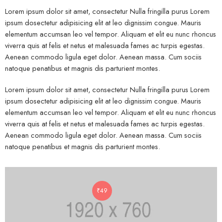
Lorem ipsum dolor sit amet, consectetur Nulla fringilla purus Lorem
ipsum dosectetur adipisicing elit at leo dignissim congue. Mauris
elementum accumsan leo vel tempor. Aliquam et elit eu nunc rhoncus
viverra quis at felis et netus et malesuada fames ac turpis egestas.
Aenean commodo ligula eget dolor. Aenean massa. Cum sociis
natoque penatibus et magnis dis parturient montes.
Lorem ipsum dolor sit amet, consectetur Nulla fringilla purus Lorem
ipsum dosectetur adipisicing elit at leo dignissim congue. Mauris
elementum accumsan leo vel tempor. Aliquam et elit eu nunc rhoncus
viverra quis at felis et netus et malesuada fames ac turpis egestas.
Aenean commodo ligula eget dolor. Aenean massa. Cum sociis
natoque penatibus et magnis dis parturient montes.
₹
49