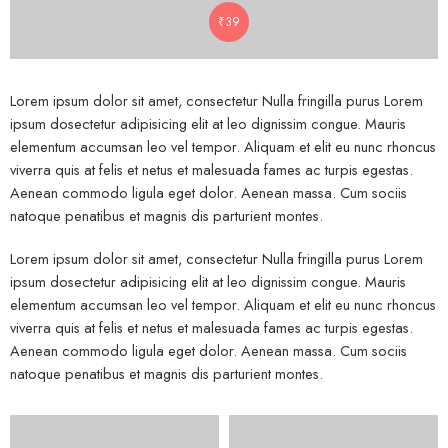
₹
39
Lorem ipsum dolor sit amet, consectetur Nulla fringilla purus Lorem
ipsum dosectetur adipisicing elit at leo dignissim congue. Mauris
elementum accumsan leo vel tempor. Aliquam et elit eu nunc rhoncus
viverra quis at felis et netus et malesuada fames ac turpis egestas.
Aenean commodo ligula eget dolor. Aenean massa. Cum sociis
natoque penatibus et magnis dis parturient montes.
Lorem ipsum dolor sit amet, consectetur Nulla fringilla purus Lorem
ipsum dosectetur adipisicing elit at leo dignissim congue. Mauris
elementum accumsan leo vel tempor. Aliquam et elit eu nunc rhoncus
viverra quis at felis et netus et malesuada fames ac turpis egestas.
Aenean commodo ligula eget dolor. Aenean massa. Cum sociis
natoque penatibus et magnis dis parturient montes.