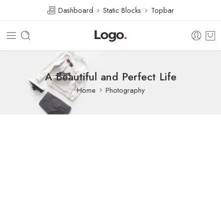
Dashboard
Static Blocks
Topbar
A Beautiful and Perfect Life
Home
Photography