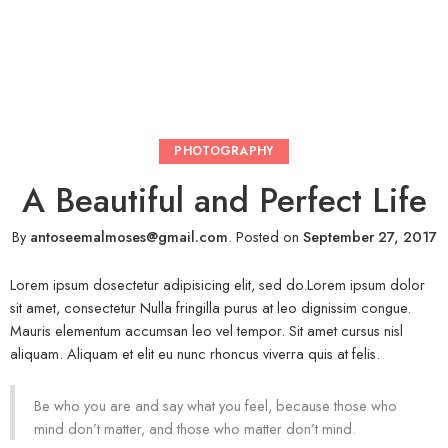
PHOTOGRAPHY
A Beautiful and Perfect Life
By
antoseemalmoses@gmail.com
.
Posted on
September 27, 2017
Lorem ipsum dosectetur adipisicing elit, sed do.Lorem ipsum dolor
sit amet, consectetur Nulla fringilla purus at leo dignissim congue.
Mauris elementum accumsan leo vel tempor. Sit amet cursus nisl
aliquam. Aliquam et elit eu nunc rhoncus viverra quis at felis.
Be who you are and say what you feel, because those who
mind don’t matter, and those who matter don’t mind.