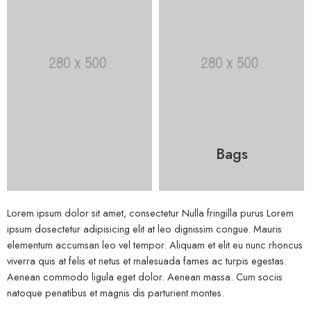
Bags
Lorem ipsum dolor sit amet, consectetur Nulla fringilla purus Lorem
ipsum dosectetur adipisicing elit at leo dignissim congue. Mauris
elementum accumsan leo vel tempor. Aliquam et elit eu nunc rhoncus
viverra quis at felis et netus et malesuada fames ac turpis egestas.
Aenean commodo ligula eget dolor. Aenean massa. Cum sociis
natoque penatibus et magnis dis parturient montes.