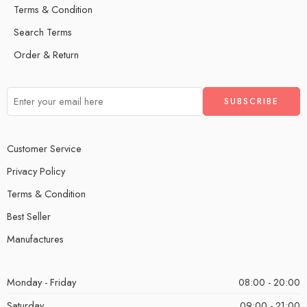
Terms & Condition
Search Terms
Order & Return
Customer Service
Privacy Policy
Terms & Condition
Best Seller
Manufactures
Monday - Friday
08:00 - 20:00
Saturday
09:00 - 21:00