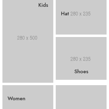
Kids
Hat
Shoes
Women