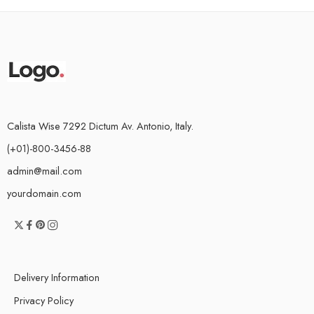
Calista Wise 7292 Dictum Av. Antonio, Italy.
(+01)-800-3456-88
admin@mail.com
yourdomain.com
Delivery Information
Privacy Policy