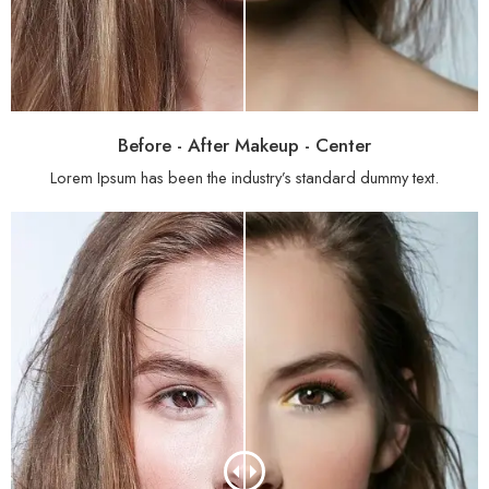
Before - After Makeup - Center
Lorem Ipsum has been the industry’s standard dummy text.