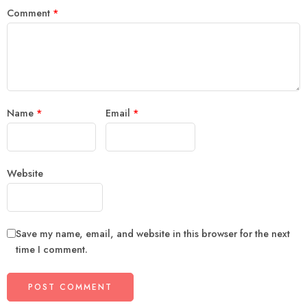
Comment
*
Name
*
Email
*
Website
Save my name, email, and website in this browser for the next
time I comment.