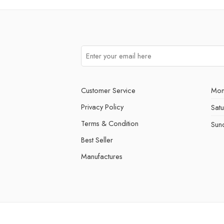
Customer Service
Mon
Privacy Policy
Sat
Terms & Condition
Sun
Best Seller
Manufactures