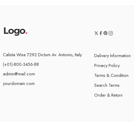
Calista Wise 7292 Dictum Av. Antonio, Italy.
Delivery Information
(+01)-800-3456-88
Privacy Policy
admin@mail.com
Terms & Condition
yourdomain.com
Search Terms
Order & Return