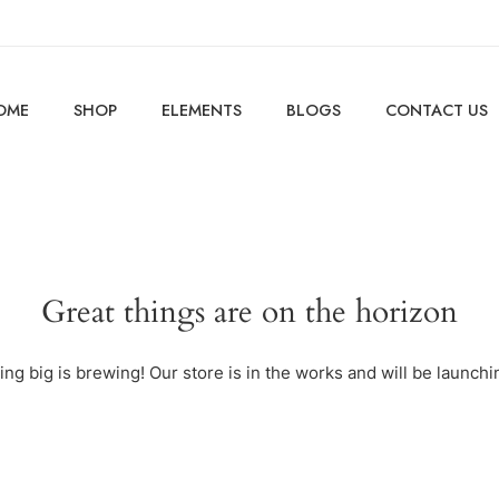
OME
SHOP
ELEMENTS
BLOGS
CONTACT US
Great things are on the horizon
ng big is brewing! Our store is in the works and will be launchi