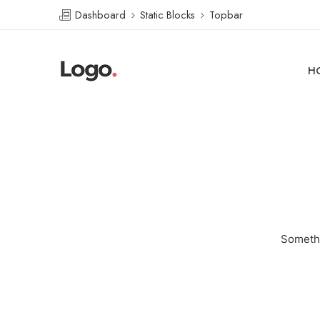
Dashboard
Static Blocks
Topbar
H
Somethi