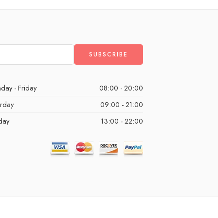
day - Friday
08:00 - 20:00
urday
09:00 - 21:00
day
13:00 - 22:00