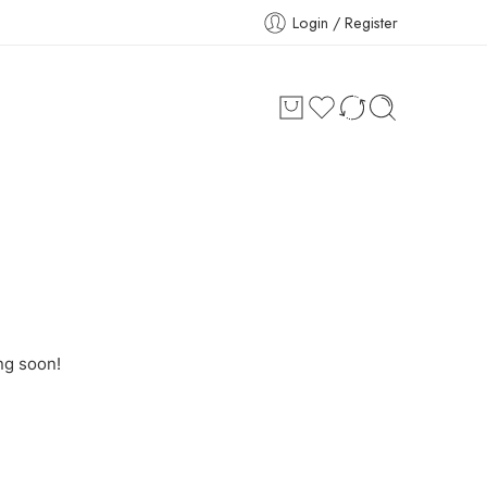
Login / Register
ng soon!