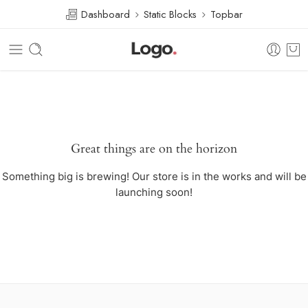
Dashboard
Static Blocks
Topbar
Great things are on the horizon
Something big is brewing! Our store is in the works and will be
launching soon!