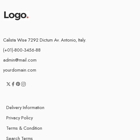
Calista Wise 7292 Dictum Av. Antonio, Italy.
(+01)-800-3456-88
admin@mail.com
yourdomain.com
Delivery Information
Privacy Policy
Terms & Condition
Search Terms