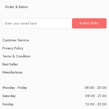
Order & Return
Customer Service
Privacy Policy
Terms & Condition
Best Seller
Manufactures
Monday - Friday
08:00 - 20:00
Saturday
09:00 - 21:00
Sunday
13:00 - 22:00