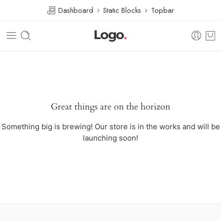
Dashboard
Static Blocks
Topbar
Great things are on the horizon
Something big is brewing! Our store is in the works and will be
launching soon!