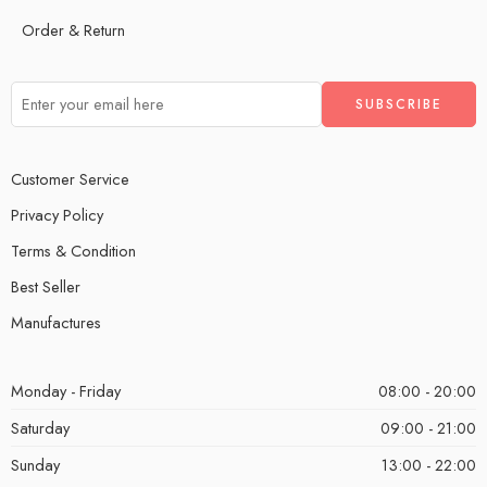
Order & Return
Customer Service
Privacy Policy
Terms & Condition
Best Seller
Manufactures
Monday - Friday
08:00 - 20:00
Saturday
09:00 - 21:00
Sunday
13:00 - 22:00