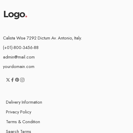
Calista Wise 7292 Dictum Av. Antonio, Italy.
(+01)-800-3456-88
admin@mail.com
yourdomain.com
Delivery Information
Privacy Policy
Terms & Condition
Search Terms