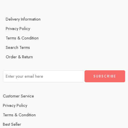
Delivery Information
Privacy Policy
Terms & Condition
Search Terms
Order & Return
Customer Service
Privacy Policy
Terms & Condition
Best Seller