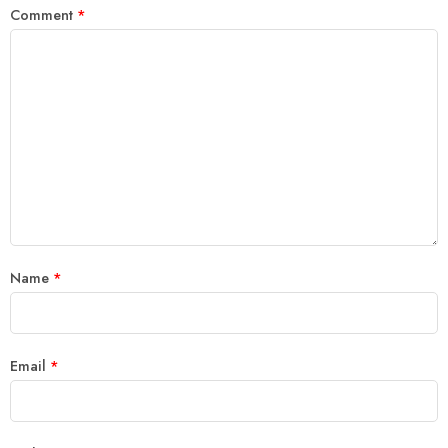
Comment
*
Name
*
Email
*