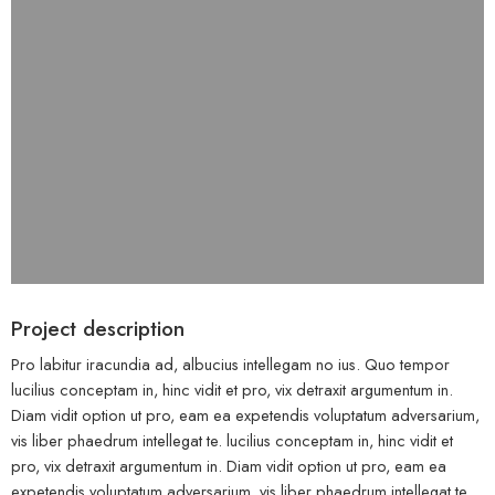
Project description
Pro labitur iracundia ad, albucius intellegam no ius. Quo tempor
lucilius conceptam in, hinc vidit et pro, vix detraxit argumentum in.
Diam vidit option ut pro, eam ea expetendis voluptatum adversarium,
vis liber phaedrum intellegat te. lucilius conceptam in, hinc vidit et
pro, vix detraxit argumentum in. Diam vidit option ut pro, eam ea
expetendis voluptatum adversarium, vis liber phaedrum intellegat te.