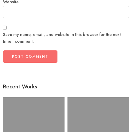
Website
Save my name, email, and website in this browser for the next
time I comment.
Recent Works