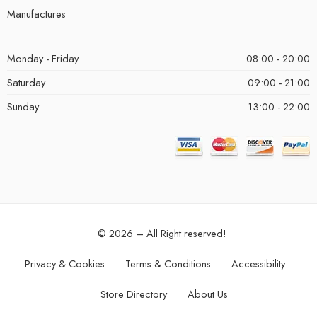
Manufactures
Monday - Friday
08:00 - 20:00
Saturday
09:00 - 21:00
Sunday
13:00 - 22:00
© 2026 – All Right reserved!
Privacy & Cookies
Terms & Conditions
Accessibility
Store Directory
About Us