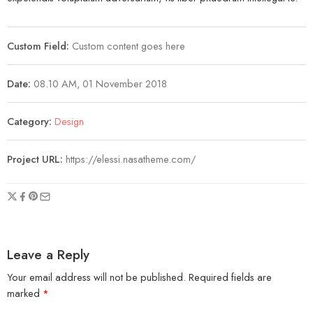
Custom Field:
Custom content goes here
Date:
08.10 AM, 01 November 2018
Category:
Design
Project URL:
https://elessi.nasatheme.com/
Leave a Reply
Your email address will not be published.
Required fields are
marked
*