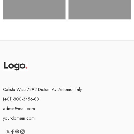
Calista Wise 7292 Dictum Av. Antonio, Italy.
(+01)-800-3456-88
admin@mail.com
yourdomain.com