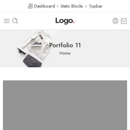
Dashboard
Static Blocks
Topbar
Portfolio 11
Home