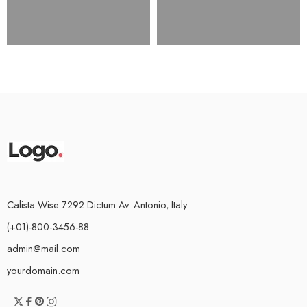
Calista Wise 7292 Dictum Av. Antonio, Italy.
(+01)-800-3456-88
admin@mail.com
yourdomain.com