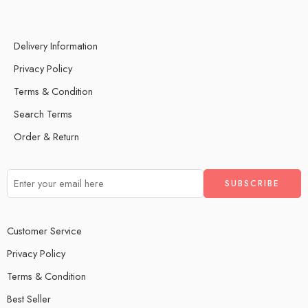
Delivery Information
Privacy Policy
Terms & Condition
Search Terms
Order & Return
Customer Service
Privacy Policy
Terms & Condition
Best Seller