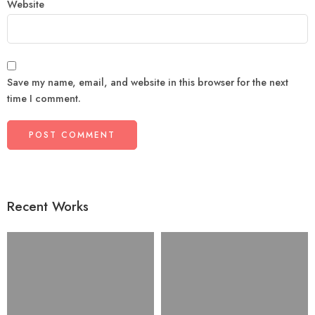
Website
Save my name, email, and website in this browser for the next
time I comment.
Recent Works