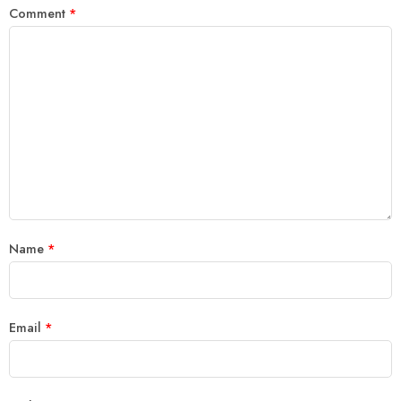
Comment
*
Name
*
Email
*