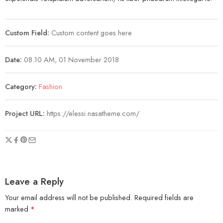
Custom Field:
Custom content goes here
Date:
08.10 AM, 01 November 2018
Category:
Fashion
Project URL:
https://elessi.nasatheme.com/
Leave a Reply
Your email address will not be published.
Required fields are
marked
*