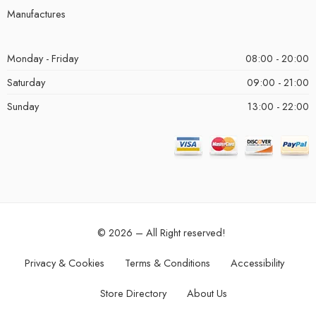
Manufactures
Monday - Friday
08:00 - 20:00
Saturday
09:00 - 21:00
Sunday
13:00 - 22:00
© 2026 – All Right reserved!
Privacy & Cookies
Terms & Conditions
Accessibility
Store Directory
About Us