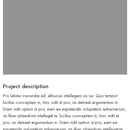
Project description
Pro labitur iracundia ad, albucius intellegam no ius. Quo tempor
lucilius conceptam in, hinc vidit et pro, vix detraxit argumentum in.
Diam vidit option ut pro, eam ea expetendis voluptatum adversarium,
vis liber phaedrum intellegat te. lucilius conceptam in, hinc vidit et
pro, vix detraxit argumentum in. Diam vidit option ut pro, eam ea
expetendis voluptatum adversarium, vis liber phaedrum intellegat te.