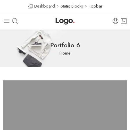
Dashboard
Static Blocks
Topbar
Portfolio 6
Home